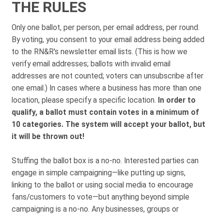
THE RULES
Only one ballot, per person, per email address, per round.
By voting, you consent to your email address being added
to the RN&R's newsletter email lists. (This is how we
verify email addresses; ballots with invalid email
addresses are not counted; voters can unsubscribe after
one email.) In cases where a business has more than one
location, please specify a specific location.
In order to
qualify, a ballot must contain votes in a minimum of
10 categories. The system will accept your ballot, but
it will be thrown out!
Stuffing the ballot box is a no-no. Interested parties can
engage in simple campaigning—like putting up signs,
linking to the ballot or using social media to encourage
fans/customers to vote—but anything beyond simple
campaigning is a no-no. Any businesses, groups or