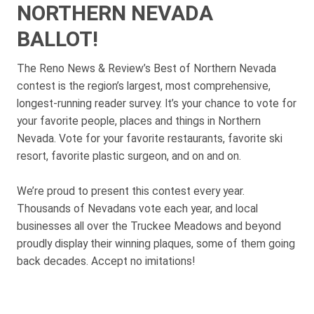
NORTHERN NEVADA
BALLOT!
The Reno News & Review’s Best of Northern Nevada
contest is the region’s largest, most comprehensive,
longest-running reader survey. It’s your chance to vote for
your favorite people, places and things in Northern
Nevada. Vote for your favorite restaurants, favorite ski
resort, favorite plastic surgeon, and on and on.
We’re proud to present this contest every year.
Thousands of Nevadans vote each year, and local
businesses all over the Truckee Meadows and beyond
proudly display their winning plaques, some of them going
back decades. Accept no imitations!