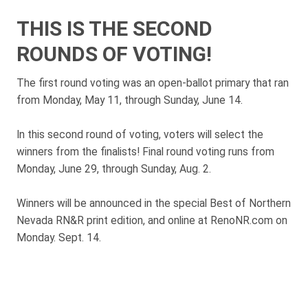
THIS IS THE SECOND
ROUNDS OF VOTING!
The first round voting was an open-ballot primary that ran
from Monday, May 11, through Sunday, June 14.
In this second round of voting, voters will select the
winners from the finalists! Final round voting runs from
Monday, June 29, through Sunday, Aug. 2.
Winners will be announced in the special Best of Northern
Nevada RN&R print edition, and online at RenoNR.com on
Monday. Sept. 14.