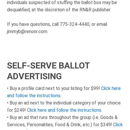
individuals suspected of stuffing the ballot box may be
disqualified, at the discretion of the RN&R publisher.
If you have questions, call 775-324-4440, or email
jimmyb@renonr.com.
SELF-SERVE BALLOT
ADVERTISING
• Buy a profile card next to your listing for $99!
Click here
and follow the instructions
.
• Buy an ad next to the individual category of your choice
for $249!
Click here and follow the instructions
.
• Buy an ad that runs throughout the group (i.e. Goods &
Services, Personalities, Food & Drink, etc.) for $349!
Click