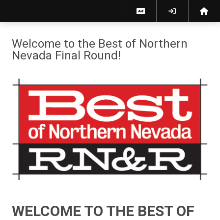
Best of Northern Nevada 2026 | Reno News & Review
Welcome to the Best of Northern
Nevada Final Round!
WELCOME TO THE BEST OF